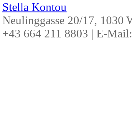
Stella Kontou
Neulinggasse 20/17, 1030
+43 664 211 8803
|
E-Mail