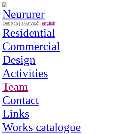
Deutsch
|
ελληνικά
|
english
Residential
Commercial
Design
Activities
Team
Contact
Links
Works catalogue