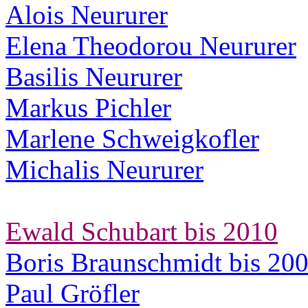
Alois Neururer
Elena Theodorou Neururer
Basilis Neururer
Markus Pichler
Marlene Schweigkofler
Michalis Neururer
Ewald Schubart bis 2010
Boris Braunschmidt bis 20
Paul Gröfler